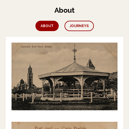
About
ABOUT
JOURNEYS