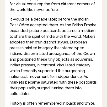
for visual consumption from different corners of
the world like never before.
It would be a decade later, before the Indian
Post Office accepted them. As the British Empire
expanded, picture postcards became a medium
to share the spirit of India with the world. Makers
adopted their own distinct styles. European
presses printed imagery that stereotyped
Indians, disseminated propaganda of the Crown
and positioned these tiny objects as souvenirs.
Indian presses, in contrast, circulated imagery
which fervently supported the burgeoning
nationalist movement for independence. As
markets became saturated with these postcards,
their popularity surged, turning them into
collectibles.
History is often remembered in black and white.