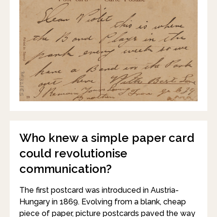
Who knew a simple paper card
could revolutionise
communication?
The first postcard was introduced in Austria-
Hungary in 1869. Evolving from a blank, cheap
piece of paper, picture postcards paved the way