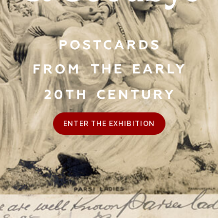
ENTER THE EXHIBITION